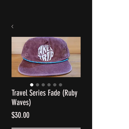
Travel Series Fade (Ruby
Waves)
Price
$30.00