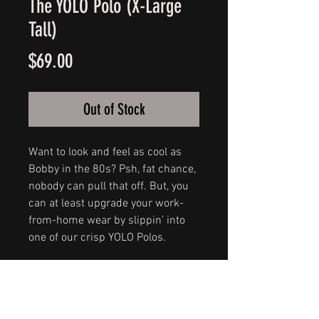
The YOLO Polo (X-Large
Tall)
Price
$69.00
Out of Stock
Want to look and feel as cool as
Bobby in the 80s? Psh, fat chance,
nobody can pull that off. But, you
can at least upgrade your work-
from-home wear by slippin' into
one of our crisp YOLO Polos.
A true refresh on a classic popped
collar, these white, 100% cotton J.
Crew 1986 piqué polos feature our