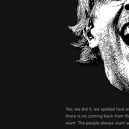
Yes, we did it, we spelled face w
there is no coming back from tha
want. The people always want wa