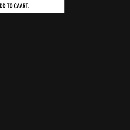
DD TO CAART.