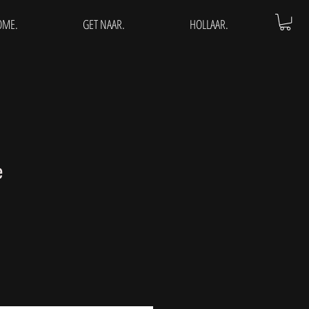
OME.
GET NAAR.
HOLLAAR.
e