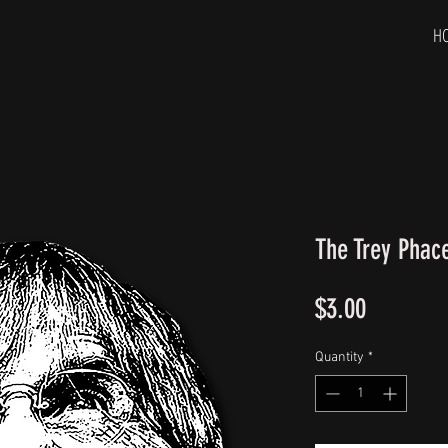
H
The Trey Phac
Price
$3.00
Quantity
*