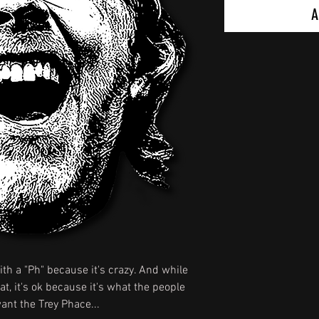
A
ith a "Ph" because it's crazy. And while
t, it's ok because it's what the people
nt the Trey Phace...