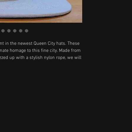
t in the newest Queen City hats. These
mate homage to this fine city. Made from
zzed up with a stylish nylon rope, we will