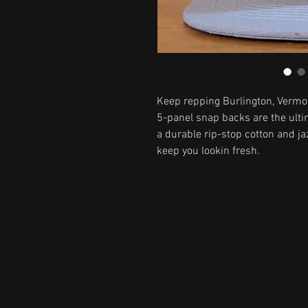
Keep repping Burlington, Vermon
5-panel snap backs are the ulti
a durable rip-stop cotton and ja
keep you lookin fresh.