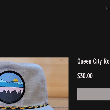
H
Queen City Ro
Price
$30.00