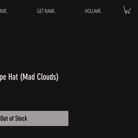
OME.
GET NAAR.
HOLLAAR.
pe Hat (Mad Clouds)
Out of Stock