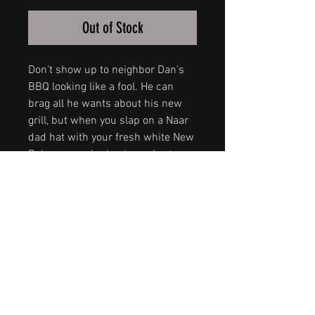
Out of Stock
Don't show up to neighbor Dan's
BBQ looking like a fool. He can
brag all he wants about his new
grill, but when you slap on a Naar
dad hat with your fresh white New
Balances and crisp jean shorts,
that grill won't be the only thing on
fire.
I mean, if you don't rock a dad-hat,
are you even a dad?
Get the lastest addition to the
Queen City series in a vintage
wash snap back.