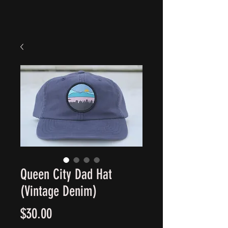
Queen City Dad Hat
(Vintage Denim)
Price
$30.00