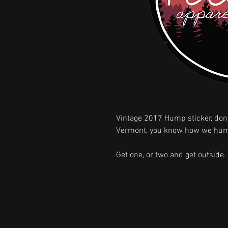
Vintage 2017 Hump sticker, done
Vermont, you know how we hu
Get one, or two and get outside.