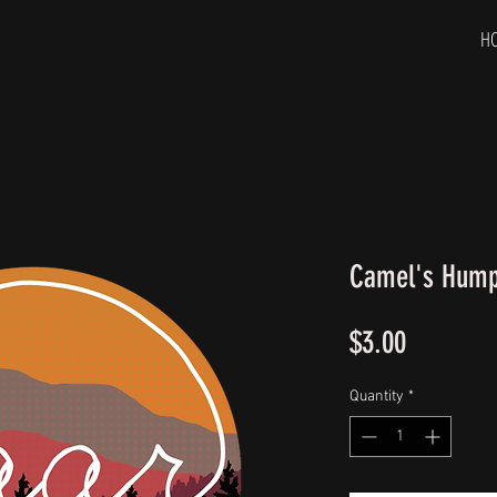
H
Camel's Hump 
Price
$3.00
Quantity
*