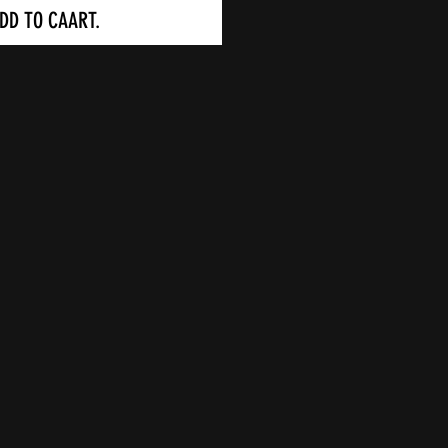
DD TO CAART.