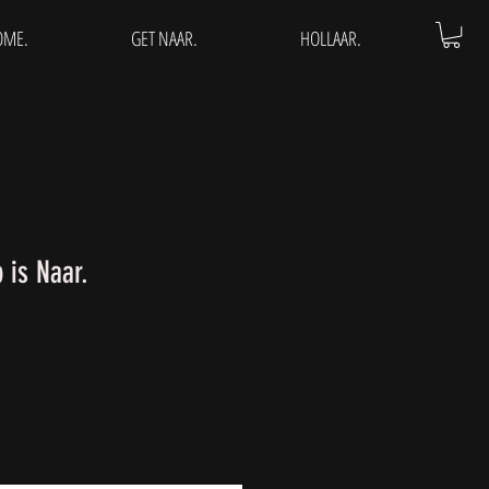
OME.
GET NAAR.
HOLLAAR.
is Naar.