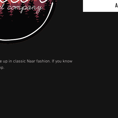
A
 up in classic Naar fashion. If you know
mp.