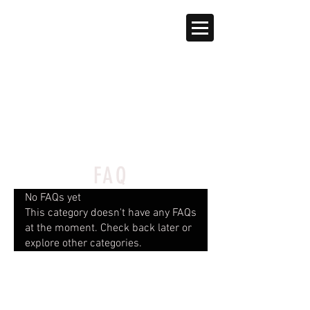
FAQ
No FAQs yet
This category doesn't have any FAQs
at the moment. Check back later or
explore other categories.